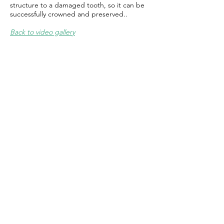
structure to a damaged tooth, so it can be
successfully crowned and preserved..
Back to video gallery
Contact
100 Oakwood Avenue
Suite 200
State College, PA 16803​
Tel:
814-237-4300
Fax:
814-272-0256
Email Us:
Click Here.
HOURS
Monday 8:00 - 4:00