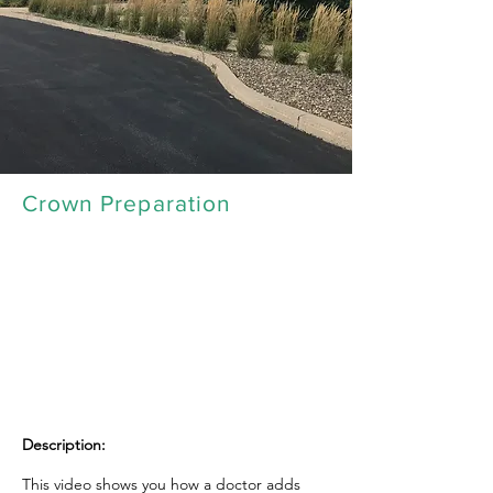
Crown Preparation
Description:
This video shows you how a doctor adds